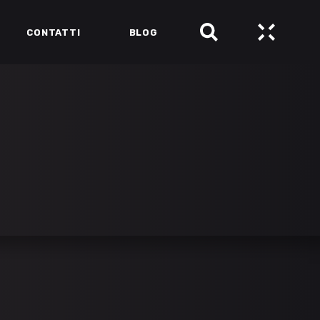
CONTATTI
BLOG