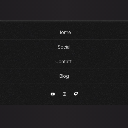
Home
Social
Contatti
Blog