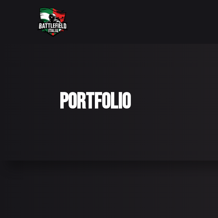
PORTFOLIO