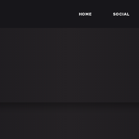
HOME
SOCIAL